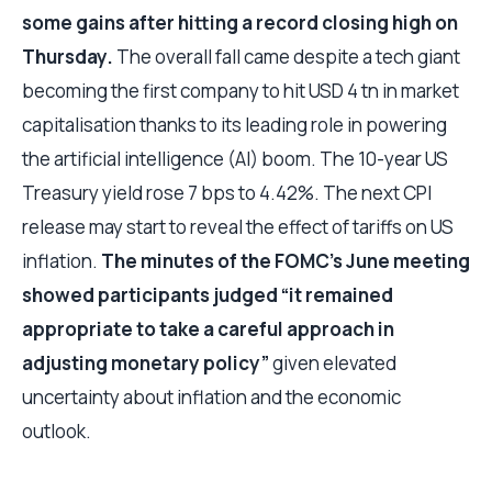
some gains after hitting a record closing high on
Thursday.
The overall fall came despite a tech giant
becoming the first company to hit USD 4 tn in market
capitalisation thanks to its leading role in powering
the artificial intelligence (AI) boom. The 10-year US
Treasury yield rose 7 bps to 4.42%. The next CPI
release may start to reveal the effect of tariffs on US
inflation.
The minutes of the FOMC’s June meeting
showed participants judged “it remained
appropriate to take a careful approach in
adjusting monetary policy”
given elevated
uncertainty about inflation and the economic
outlook.