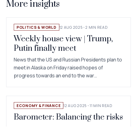
More insights
POLITICS & WORLD
12 AUG 2025
•
2 MIN READ
Weekly house view | Trump,
Putin finally meet
News that the US and Russian Presidents plan to
meet in Alaska on Friday raised hopes of
progress towards an end to the war…
ECONOMY & FINANCE
12 AUG 2025
•
11 MIN READ
Barometer: Balancing the risks
Asset allocation: staying neutral The roller
coaster of US trade policies continues – a brief