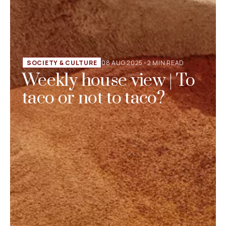
SOCIETY & CULTURE
08 AUG 2025
•
2 MIN READ
Weekly house view | To
taco or not to taco?