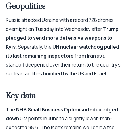
Geopolitics
Russia attacked Ukraine with a record 728 drones
overnight on Tuesday into Wednesday after
Trump
pledged to send more defensive weapons to
Kyiv.
Separately, the
UN nuclear watchdog pulled
its last remaining inspectors from Iran
as a
standoff deepened over their return to the country’s
nuclear facilities bombed by the US and Israel.
Key data
The NFIB Small Business Optimism Index edged
down
0.2 points in June to a slightly lower-than-
expected 98.6. The index remains well below the