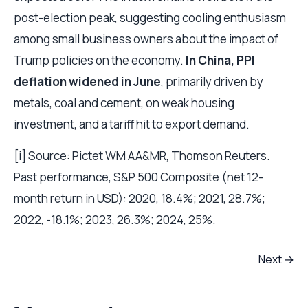
post-election peak, suggesting cooling enthusiasm
among small business owners about the impact of
Trump policies on the economy.
In China, PPI
deflation widened in June
, primarily driven by
metals, coal and cement, on weak housing
investment, and a tariff hit to export demand.
[i] Source: Pictet WM AA&MR, Thomson Reuters.
Past performance, S&P 500 Composite (net 12-
month return in USD): 2020, 18.4%; 2021, 28.7%;
2022, -18.1%; 2023, 26.3%; 2024, 25%.
Next →