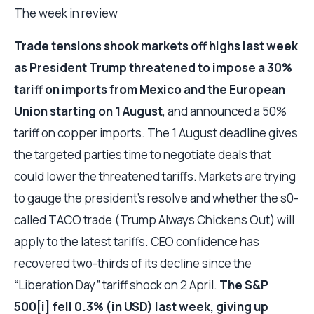
The week in review
Trade tensions shook markets off highs last week
as President Trump threatened to impose a 30%
tariff on imports from Mexico and the European
Union starting on 1 August
, and announced a 50%
tariff on copper imports. The 1 August deadline gives
the targeted parties time to negotiate deals that
could lower the threatened tariffs. Markets are trying
to gauge the president’s resolve and whether the s0-
called TACO trade (Trump Always Chickens Out) will
apply to the latest tariffs. CEO confidence has
recovered two-thirds of its decline since the
“Liberation Day” tariff shock on 2 April.
The S&P
500[i] fell 0.3% (in USD) last week, giving up