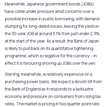
Meanwhile, Japanese government bonds (JGBs)
have come under pressure amid concerns over a
possible increase in public borrowing, with demand
slumping for long-dated issues, leaving the yield on
the 30-year JGB at around 3.1% from just under 2.3%
at the start of the year. As a result, the Bank of Japan
is likely to pull back on its quantitative tightening
programme, which is negative for the currency – in
effect it is favouring shoring up JGBs over the yen.
Sterling, meanwhile, is relatively expensive on a
purchasing power basis. We expect a dovish tilt from
the Bank of England as it responds to a lacklustre
economy and pressure on consumers from rising tax
rates. The market is pricing in two quarter point rate