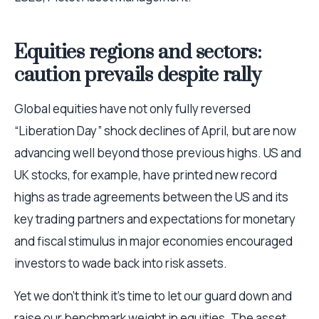
Equities regions and sectors:
caution prevails despite rally
Global equities have not only fully reversed
“Liberation Day” shock declines of April, but are now
advancing well beyond those previous highs. US and
UK stocks, for example, have printed new record
highs as trade agreements between the US and its
key trading partners and expectations for monetary
and fiscal stimulus in major economies encouraged
investors to wade back into risk assets.
Yet we don’t think it’s time to let our guard down and
raise our benchmark weight in equities. The asset