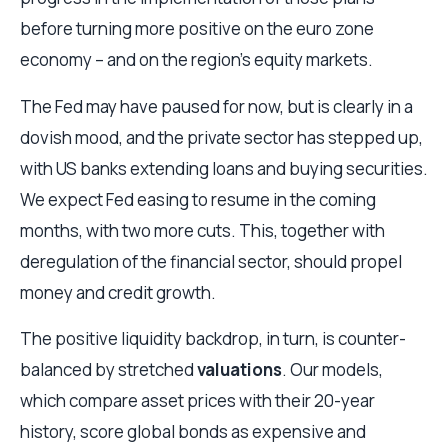
before turning more positive on the euro zone
economy – and on the region’s equity markets.
The Fed may have paused for now, but is clearly in a
dovish mood, and the private sector has stepped up,
with US banks extending loans and buying securities.
We expect Fed easing to resume in the coming
months, with two more cuts. This, together with
deregulation of the financial sector, should propel
money and credit growth.
The positive liquidity backdrop, in turn, is counter-
balanced by stretched
valuations
. Our models,
which compare asset prices with their 20-year
history, score global bonds as expensive and