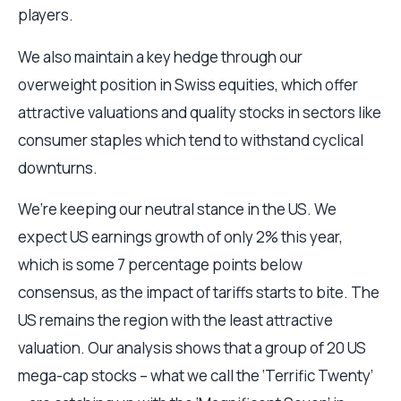
players.
We also maintain a key hedge through our
overweight position in Swiss equities, which offer
attractive valuations and quality stocks in sectors like
consumer staples which tend to withstand cyclical
downturns.
We’re keeping our neutral stance in the US. We
expect US earnings growth of only 2% this year,
which is some 7 percentage points below
consensus, as the impact of tariffs starts to bite. The
US remains the region with the least attractive
valuation. Our analysis shows that a group of 20 US
mega-cap stocks – what we call the ‘Terrific Twenty’