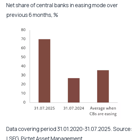
Net share of central banks in easing mode over
previous 6 months, %
Data covering period 31.01.2020-31.07.2025. Source:
LSEG, Pictet Asset Management.