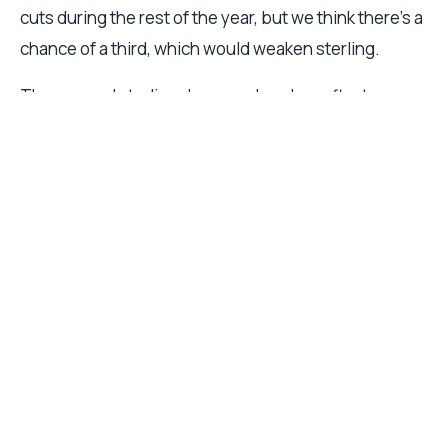
cuts during the rest of the year, but we think there’s a
chance of a third, which would weaken sterling.
The yen and sterling downgrades also reflect our
view that the dollar’s weakness so far this year is
overdone. We foresee a period of consolidation, in
part thanks to a better recent record of positive
economic surprises compared to other large
economies (see Fig. 4). Nevertheless, we expect this
to be short-lived respite for the dollar which is still
fundamentally overvalued and should eventually
resume its downtrend.
Fig. 4 – Dollar surprise
US dollar index vs economic surprise index (US-G10,