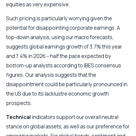
equities as very expensive.
Such pricing is particularly worrying given the
potential for disappointing corporate earnings. A
top-down analysis, using our macro forecasts,
suggests global earnings growth of 3.7% this year
and 7.4% in 2026 – half the pace expected by
bottom-up analysts according to IBES consensus
figures. Our analysis suggests that the
disappointment could be particularly pronounced in
the US due to its lacklustre economic growth
prospects.
Technical
indicators support our overall neutral
stance on global assets, as well as our preference for
emerging markets. For global bonds, sentiment and