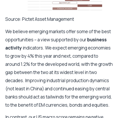
Source: Pictet Asset Management
We believe emerging markets offer some of the best
opportunities – a view supported by our
business
activity
indicators. We expect emerging economies
to grow by 4% this year and next, compared to
around 1.2% for the developed world, with the growth
gap between the two at its widest level in two
decades. Improving industrial production dynamics
(not least in China) and continued easing by central
banks should act as tailwinds for the emerging world,
to the benefit of EM currencies, bonds and equities.
In contrast, our US macro score remains negative,