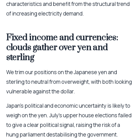
characteristics and benefit from the structural trend
of increasing electricity demand.
Fixed income and currencies:
clouds gather over yen and
sterling
We trim our positions on the Japanese yen and
sterling to neutral from overweight, with both looking
vulnerable against the dollar.
Japan’s political and economic uncertainty is likely to
weigh on the yen. July’s upper house elections failed
to give a clear political signal, raising the risk of a
hung parliament destabilising the government.