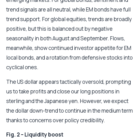
trend signals are all neutral, while EM bonds have full
trend support. For global equities, trends are broadly
positive, but this is balanced out by negative
seasonality in both August and September. Flows,
meanwhile, show continued investor appetite for EM
local bonds, and a rotation from defensive stocks into
cyclical ones.
The US dollar appears tactically oversold, prompting
us to take profits and close our long positions in
sterling and the Japanese yen. However, we expect
the dollar down-trend to continue in the medium term
thanks to concerns over policy credibility.
Fig. 2 – Liquidity boost