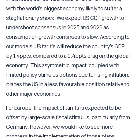
with the world’s biggest economy likely to suffer a
stagflationary shock. We expect US GDP growth to
undershoot consensus in 2025 and 2026 as
consumption growth continues to slow. According to
our models, US tariffs will reduce the country’s GDP
by 1.4ppts, compared to a 0.4ppts drag on the global
economy. This asymmetric impact, coupled with
limited policy stimulus options due to rising inflation,
places the US in a less favourable position relative to
other major economies.
For Europe, the impact of tariffs is expected to be
offset by large-scale fiscal stimulus, particularly from
Germany. However, we would like to see more
progress in the implementation of those plans