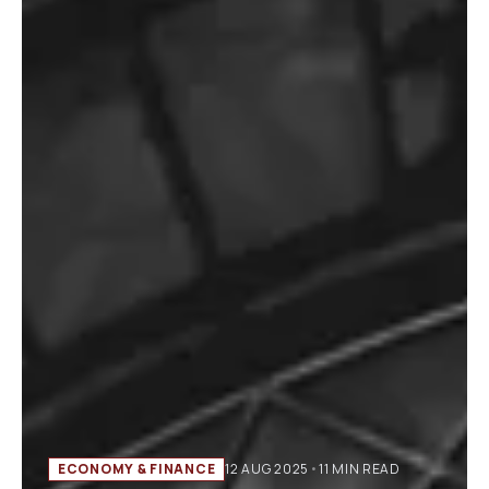
ECONOMY & FINANCE
12 AUG 2025
•
11 MIN READ