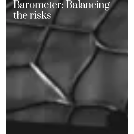
Barometer: Balancing
the risks