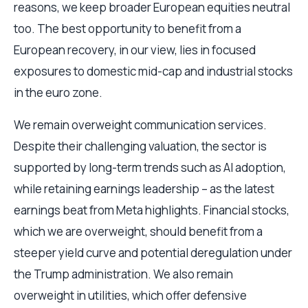
reasons, we keep broader European equities neutral
too. The best opportunity to benefit from a
European recovery, in our view, lies in focused
exposures to domestic mid-cap and industrial stocks
in the euro zone.
We remain overweight communication services.
Despite their challenging valuation, the sector is
supported by long-term trends such as AI adoption,
while retaining earnings leadership – as the latest
earnings beat from Meta highlights. Financial stocks,
which we are overweight, should benefit from a
steeper yield curve and potential deregulation under
the Trump administration. We also remain
overweight in utilities, which offer defensive