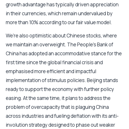
growth advantage has typically driven appreciation
in their currencies, which remain undervalued by
more than 10% according to our fair value model.
We’re also optimistic about Chinese stocks, where
we maintain an overweight. The People’s Bank of
China has adopted an accommodative stance for the
first time since the global financial crisis and
emphasised more efficient and impactful
implementation of stimulus policies. Beijing stands
ready to support the economy with further policy
easing. At the same time, it plans to address the
problem of overcapacity that is plaguing China
across industries and fueling deflation with its anti-
involution strategy designed to phase out weaker