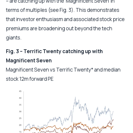
– are catching up with the ‘Magnificent Seven’ in
terms of multiples (see Fig. 3). This demonstrates
that investor enthusiasm and associated stock price
premiums are broadening out beyond the tech
giants.
Fig. 3 – Terrific Twenty catching up with
Magnificent Seven
Magnificent Seven vs Terrific Twenty* and median
stock 12m forward PE