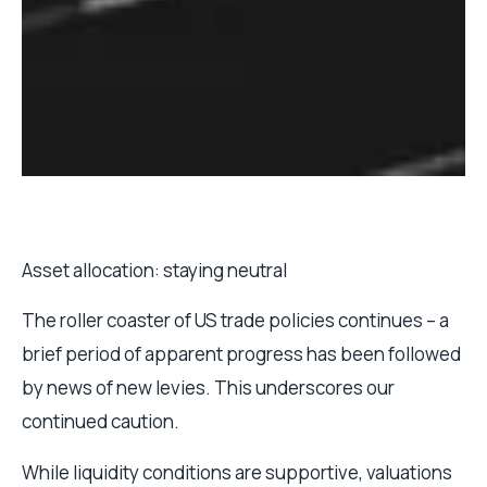
Asset allocation: staying neutral
The roller coaster of US trade policies continues – a
brief period of apparent progress has been followed
by news of new levies. This underscores our
continued caution.
While liquidity conditions are supportive, valuations