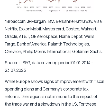
*Broadcom, JPMorgan, IBM, Berkshire Hathaway, Visa,
Netflix, ExxonMobil, Mastercard, Costco, Walmart,
Oracle, AT&T, GE Aerospace, Home Depot, Wells
Fargo, Bank of America, Palantir Technologies,
Chevron, Philip Morris International, Goldman Sachs.
Source: LSEG, data covering period 01.01.2014 –
23.07.2025
While Europe shows signs of improvement with fiscal
spending plans and Germany’s corporate tax
reforms, the region is not immune to the impact of
the trade war and a slowdown in the US. For these