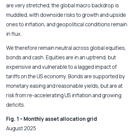
are very stretched, the global macro backdrop is
muddled, with downside risks to growth and upside
ones to inflation, and geopolitical conditions remain
in flux.
We therefore remain neutral across global equities,
bonds and cash. Equities are in an uptrend, but
expensive and vulnerable to a lagged impact of
tariffs on the US economy. Bonds are supported by
monetary easing and reasonable yields, but are at
risk from re-accelerating US inflation and growing
deficits.
Fig. 1 – Monthly asset allocation grid
August 2025