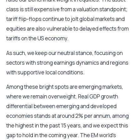
class is still expensive from a valuation standpoint;
tariff flip-flops continue to jolt global markets and
equities are also vulnerable to delayed effects from
tariffs on the US economy.
As such, we keep our neutral stance, focusing on
sectors with strong earnings dynamics and regions
with supportive local conditions.
Among these bright spots are emerging markets,
where we remain overweight. Real GDP growth
differential between emerging and developed
economies stands at around 2% per annum, among
the highest in the past 15 years, and we expect this
gap to hold in the coming year. The EM world’s